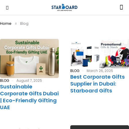
Home
Blog
BLOG
March 26, 2025
Best Corporate Gifts
BLOG
August 7, 2025
Supplier in Dubai:
Sustainable
Starboard Gifts
Corporate Gifts Dubai
| Eco-Friendly Gifting
UAE