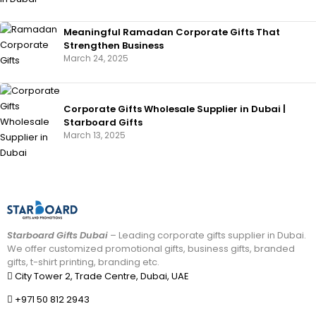
Meaningful Ramadan Corporate Gifts That
Strengthen Business
March 24, 2025
Corporate Gifts Wholesale Supplier in Dubai |
Starboard Gifts
March 13, 2025
Starboard Gifts Dubai
– Leading corporate gifts supplier in Dubai.
We offer customized promotional gifts, business gifts, branded
gifts, t-shirt printing, branding etc.
City Tower 2, Trade Centre, Dubai, UAE
+971 50 812 2943