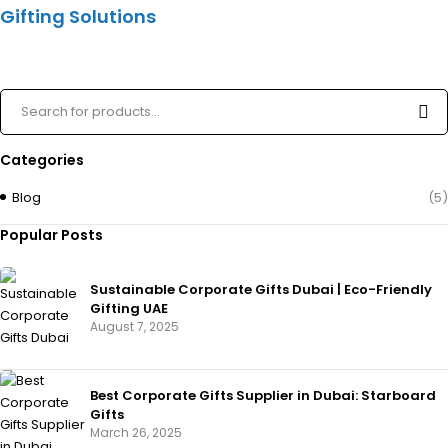
Gifting Solutions
Categories
Blog
(5)
Popular Posts
Sustainable Corporate Gifts Dubai | Eco-Friendly
Gifting UAE
August 7, 2025
Best Corporate Gifts Supplier in Dubai: Starboard
Gifts
March 26, 2025