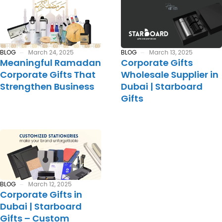
BLOG
March 24, 2025
BLOG
March 13, 2025
Meaningful Ramadan
Corporate Gifts
Corporate Gifts That
Wholesale Supplier in
Strengthen Business
Dubai | Starboard
Gifts
BLOG
March 12, 2025
Corporate Gifts in
Dubai | Starboard
Gifts – Custom