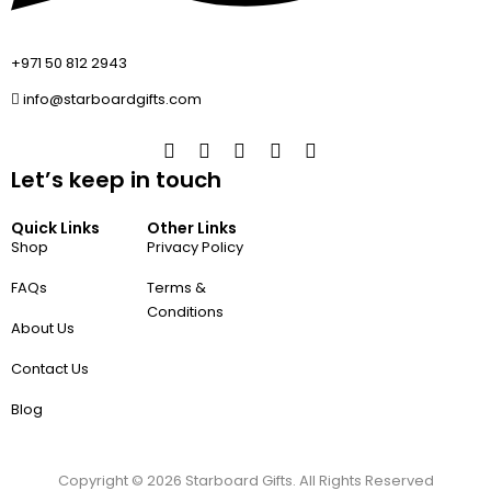
+971 50 812 2943
info@starboardgifts.com
Let’s keep in touch
Quick Links
Other Links
Shop
Privacy Policy
FAQs
Terms &
Conditions
About Us
Contact Us
Blog
Copyright ©
2026
Starboard Gifts. All Rights Reserved