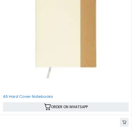
A5 Hard Cover Notebooks
ORDER ON WHATSAPP