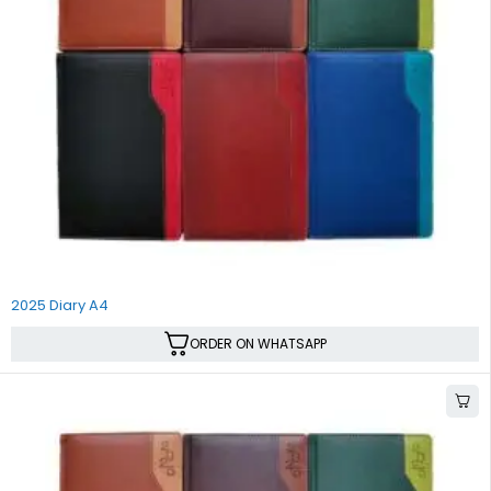
SALE
2025 Diary A4
ORDER ON WHATSAPP