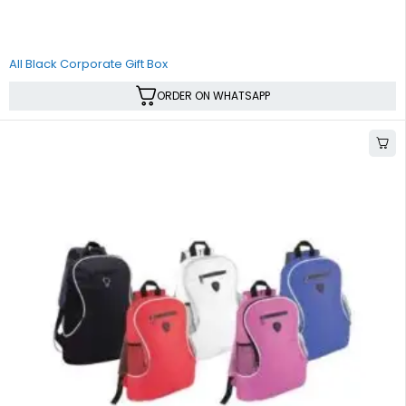
All Black Corporate Gift Box
ORDER ON WHATSAPP