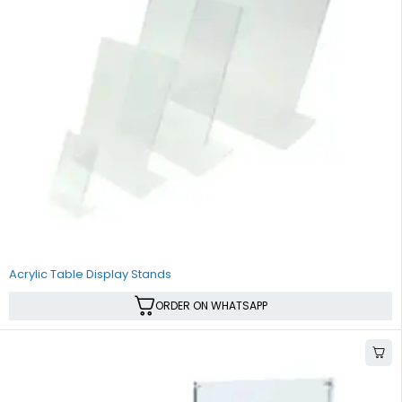
Acrylic Table Display Stands
ORDER ON WHATSAPP