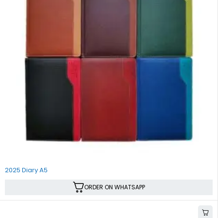
2025 Diary A5
ORDER ON WHATSAPP