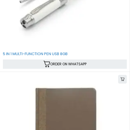
5 IN 1 MULTI-FUNCTION PEN USB 8GB
ORDER ON WHATSAPP