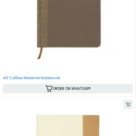
A5 Coffee Material Notebook
ORDER ON WHATSAPP