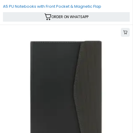
A5 PU Notebooks with Front Pocket & Magnetic Flap
ORDER ON WHATSAPP