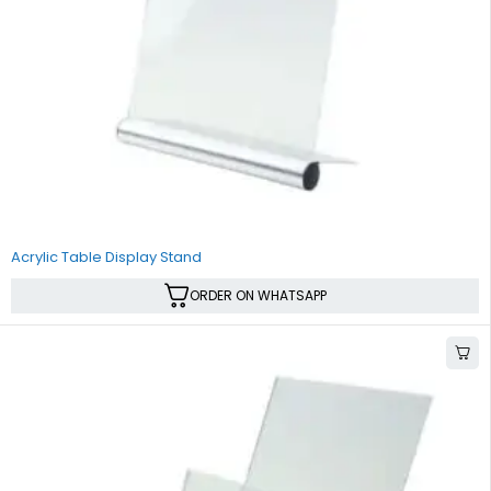
Acrylic Table Display Stand
ORDER ON WHATSAPP