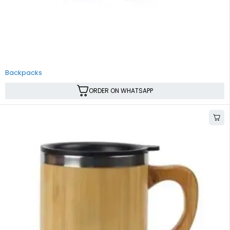
Backpacks
ORDER ON WHATSAPP