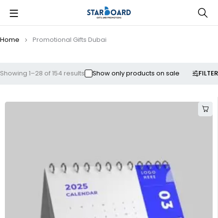
Home
Promotional Gifts Dubai
FILTER
Showing 1–28 of 154 results
Show only products on sale