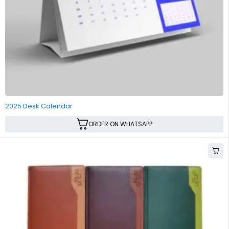
2025 Desk Calendar
ORDER ON WHATSAPP