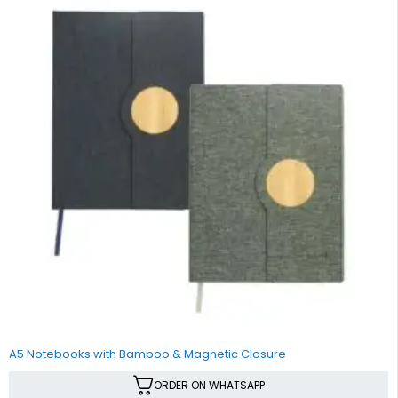
A5 Notebooks with Bamboo & Magnetic Closure
ORDER ON WHATSAPP