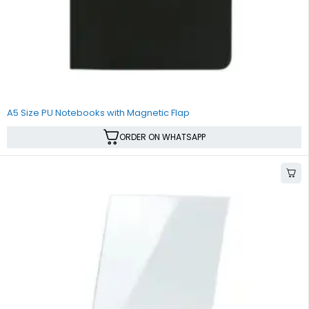
A5 Size PU Notebooks with Magnetic Flap
ORDER ON WHATSAPP