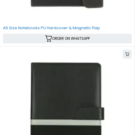
A5 Size Notebooks PU Hardcover & Magnetic Flap
ORDER ON WHATSAPP