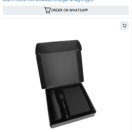
ORDER ON WHATSAPP