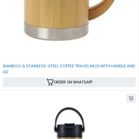
BAMBOO & STAINLESS-STEEL COFFEE TRAVEL MUG WITH HANDLE AND
LID
ORDER ON WHATSAPP