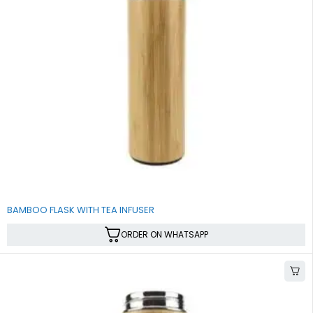
BAMBOO FLASK WITH TEA INFUSER
ORDER ON WHATSAPP