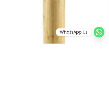
WhatsApp Us
BAMBOO FLASK WITH TEMPERATURE DISPLAY
ORDER ON WHATSAPP