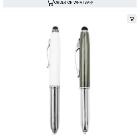
ORDER ON WHATSAPP