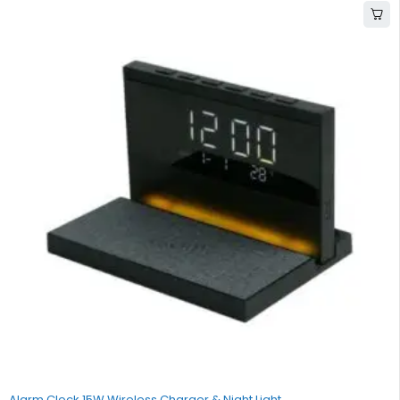
Alarm Clock 15W Wireless Charger & Night Light