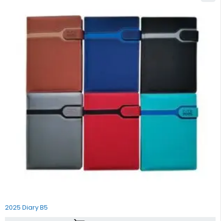
2025 Diary B5