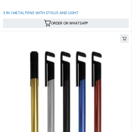
3 IN 1 METAL PENS WITH STYLUS AND LIGHT
ORDER ON WHATSAPP