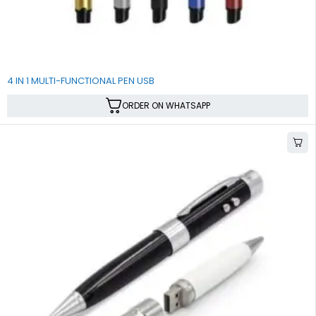
4 IN 1 MULTI-FUNCTIONAL PEN USB
ORDER ON WHATSAPP