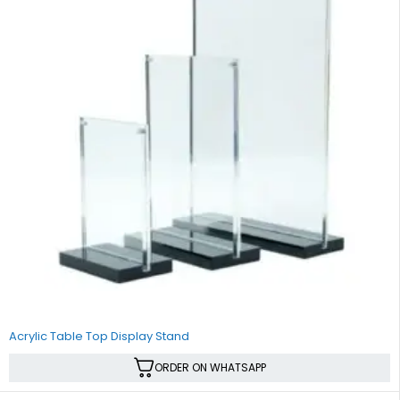
Acrylic Table Top Display Stand
ORDER ON WHATSAPP