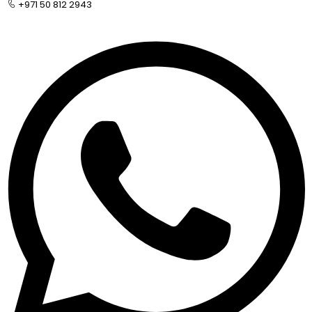
+971 50 812 2943