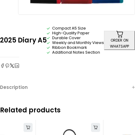
Compact A5 Size
High-Quality Paper
Durable Cover
2025 Diary A5
ORDER ON
Weekly and Monthly Views
WHATSAPP
Ribbon Bookmark
Additional Notes Section
Description
Related products