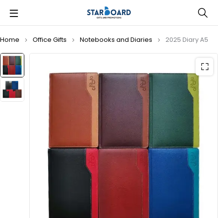
Home
Office Gifts
Notebooks and Diaries
2025 Diary A5