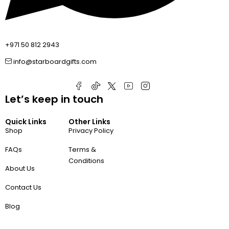
+971 50 812 2943
info@starboardgifts.com
Let’s keep in touch
Quick Links
Other Links
Shop
Privacy Policy
FAQs
Terms &
Conditions
About Us
Contact Us
Blog