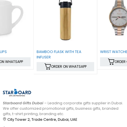
BAMBOO FLASK WITH TEA
WRIST WATCHES
INFUSER
ORDER ON WHATSAPP
ORDER ON WHATSAPP
Starboard Gifts Dubai
– Leading corporate gifts supplier in Dubai.
We offer customized promotional gifts, business gifts, branded
gifts, t-shirt printing, branding etc.
City Tower 2, Trade Centre, Dubai, UAE