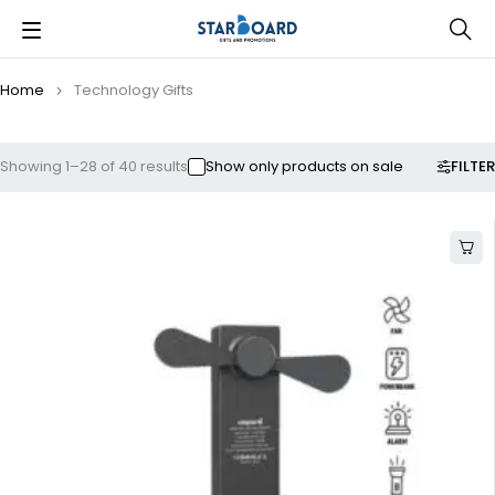
Home
Technology Gifts
FILTER
Showing 1–28 of 40 results
Show only products on sale