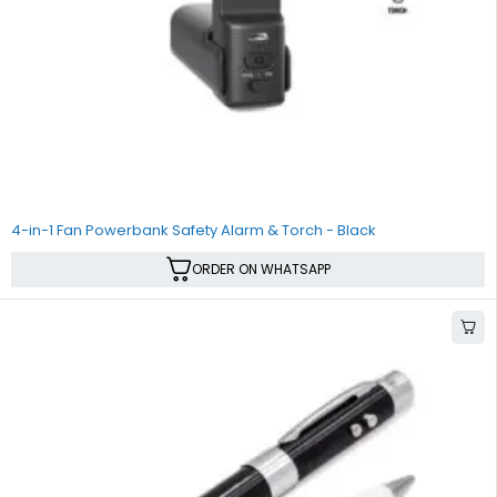
4-in-1 Fan Powerbank Safety Alarm & Torch - Black
ORDER ON WHATSAPP