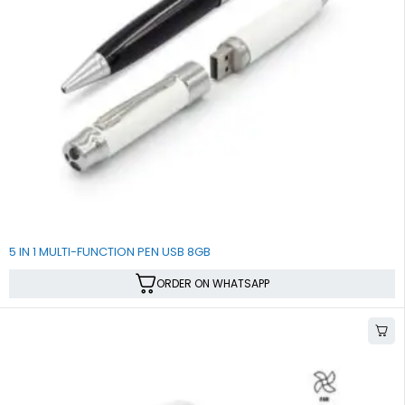
5 IN 1 MULTI-FUNCTION PEN USB 8GB
ORDER ON WHATSAPP