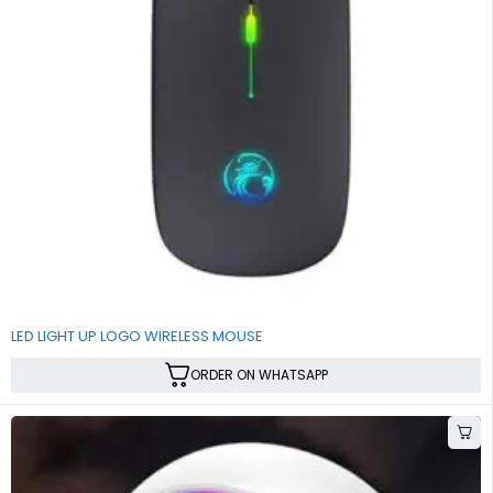
SALE
LED LIGHT UP LOGO WIRELESS MOUSE
ORDER ON WHATSAPP