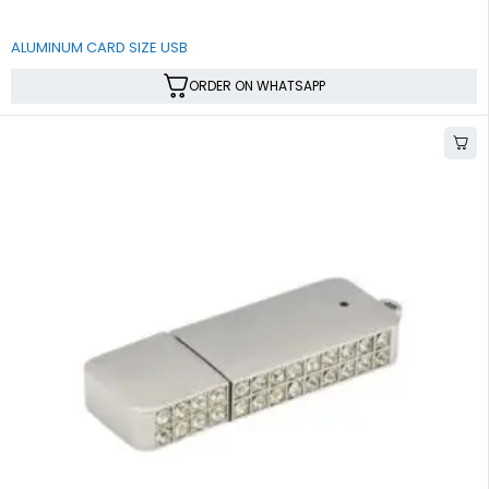
ALUMINUM CARD SIZE USB
ORDER ON WHATSAPP