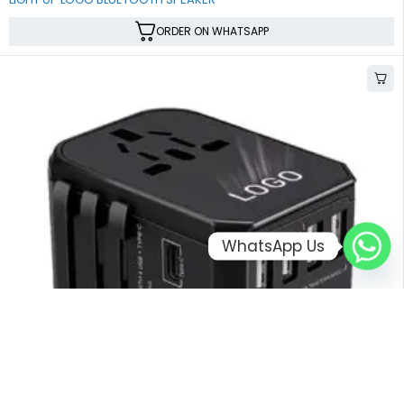
ORDER ON WHATSAPP
WhatsApp Us