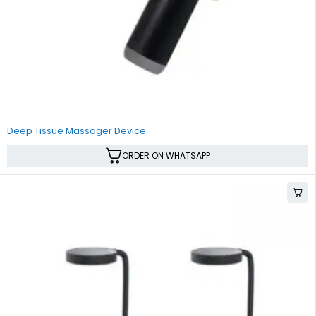
Deep Tissue Massager Device
ORDER ON WHATSAPP