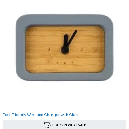
Eco-Friendly Wireless Charger with Clock
ORDER ON WHATSAPP