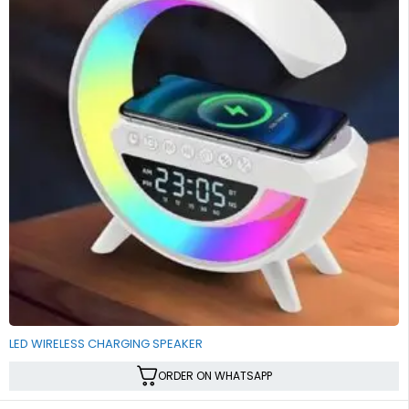
LED WIRELESS CHARGING SPEAKER
ORDER ON WHATSAPP