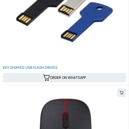
KEY SHAPED USB FLASH DRIVES
ORDER ON WHATSAPP