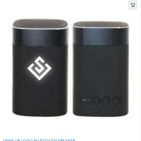
LIGHT UP LOGO BLUETOOTH SPEAKER