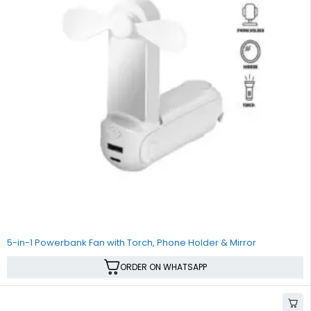
5-in-1 Powerbank Fan with Torch, Phone Holder & Mirror
ORDER ON WHATSAPP