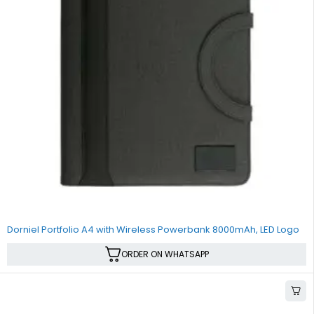
Dorniel Portfolio A4 with Wireless Powerbank 8000mAh, LED Logo
ORDER ON WHATSAPP