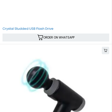
Crystal Studded USB Flash Drive
ORDER ON WHATSAPP