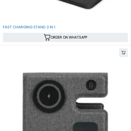
SALE
FAST CHARGING STAND 3 IN 1
ORDER ON WHATSAPP