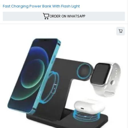
Fast Charging Power Bank With Flash Light
ORDER ON WHATSAPP