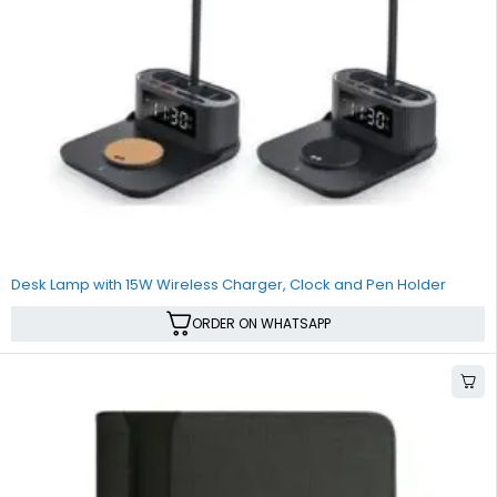
Desk Lamp with 15W Wireless Charger, Clock and Pen Holder
ORDER ON WHATSAPP