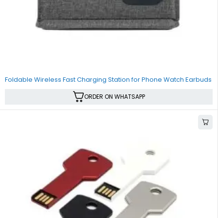
SALE
Foldable Wireless Fast Charging Station for Phone Watch Earbuds
ORDER ON WHATSAPP