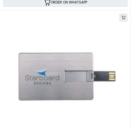
ORDER ON WHATSAPP