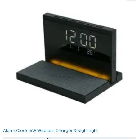
Alarm Clock 15W Wireless Charger & Night Light