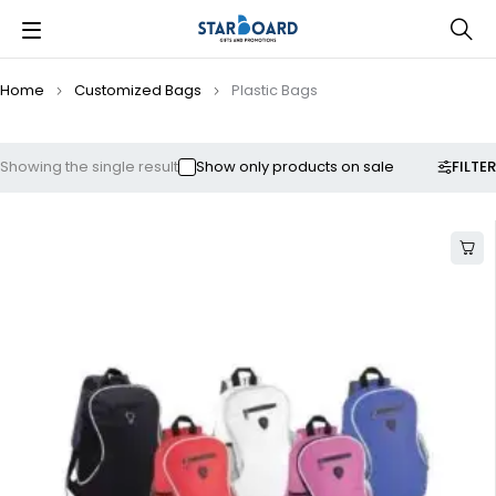
Home
Customized Bags
Plastic Bags
FILTER
Showing the single result
Show only products on sale