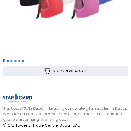
Backpacks
ORDER ON WHATSAPP
Starboard Gifts Dubai
– Leading corporate gifts supplier in Dubai.
We offer customized promotional gifts, business gifts, branded
gifts, t-shirt printing, branding etc.
City Tower 2, Trade Centre, Dubai, UAE