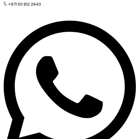
+971 50 812 2943