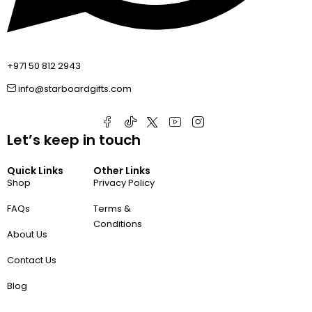
+971 50 812 2943
info@starboardgifts.com
Let’s keep in touch
Quick Links
Other Links
Shop
Privacy Policy
FAQs
Terms &
Conditions
About Us
Contact Us
Blog