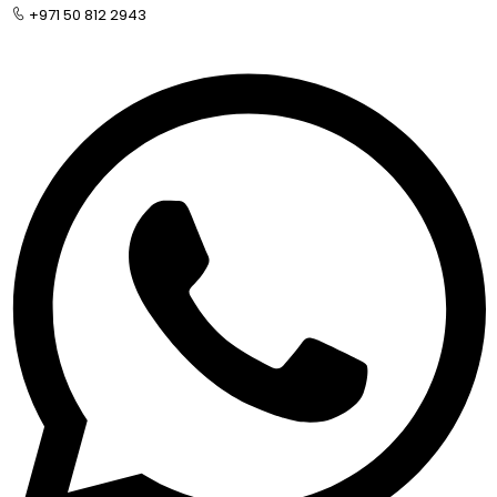
+971 50 812 2943