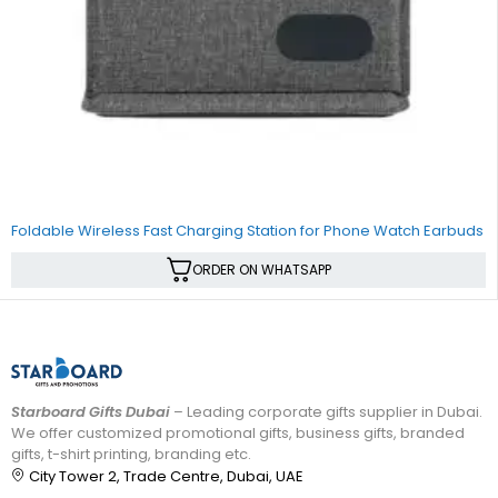
SALE
Foldable Wireless Fast Charging Station for Phone Watch Earbuds
ORDER ON WHATSAPP
Starboard Gifts Dubai
– Leading corporate gifts supplier in Dubai.
We offer customized promotional gifts, business gifts, branded
gifts, t-shirt printing, branding etc.
City Tower 2, Trade Centre, Dubai, UAE