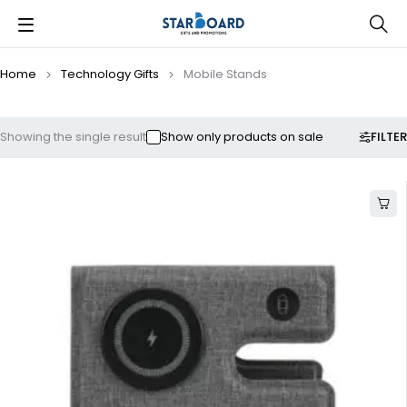
Home
Technology Gifts
Mobile Stands
FILTER
Showing the single result
Show only products on sale