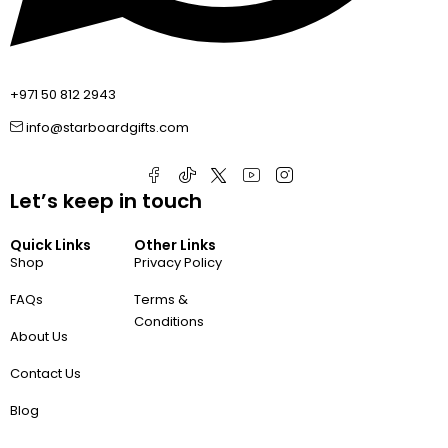
+971 50 812 2943
info@starboardgifts.com
Let’s keep in touch
Quick Links
Other Links
Shop
Privacy Policy
FAQs
Terms &
Conditions
About Us
Contact Us
Blog