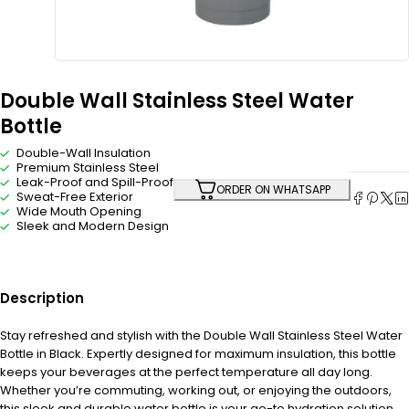
Double Wall Stainless Steel Water
Bottle
Double-Wall Insulation
Premium Stainless Steel
Leak-Proof and Spill-Proof
ORDER ON WHATSAPP
Sweat-Free Exterior
Wide Mouth Opening
Sleek and Modern Design
Description
Stay refreshed and stylish with the Double Wall Stainless Steel Water
Bottle in Black. Expertly designed for maximum insulation, this bottle
keeps your beverages at the perfect temperature all day long.
Whether you’re commuting, working out, or enjoying the outdoors,
this sleek and durable water bottle is your go-to hydration solution.