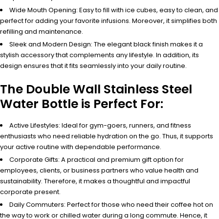
Wide Mouth Opening: Easy to fill with ice cubes, easy to clean, and
perfect for adding your favorite infusions. Moreover, it simplifies both
refilling and maintenance.
Sleek and Modern Design: The elegant black finish makes it a
stylish accessory that complements any lifestyle. In addition, its
design ensures that it fits seamlessly into your daily routine.
The Double Wall Stainless Steel
Water Bottle is Perfect For:
Active Lifestyles: Ideal for gym-goers, runners, and fitness
enthusiasts who need reliable hydration on the go. Thus, it supports
your active routine with dependable performance.
Corporate Gifts: A practical and premium gift option for
employees, clients, or business partners who value health and
sustainability. Therefore, it makes a thoughtful and impactful
corporate present.
Daily Commuters: Perfect for those who need their coffee hot on
the way to work or chilled water during a long commute. Hence, it