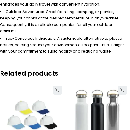
enhances your daily travel with convenient hydration.
Outdoor Adventures: Great for hiking, camping, or picnics,
keeping your drinks at the desired temperature in any weather.
Consequently, it is a reliable companion for all your outdoor
activities.
Eco-Conscious Individuals: A sustainable alternative to plastic
bottles, helping reduce your environmental footprint. Thus, it aligns
with your commitment to sustainability and reducing waste.
Related products