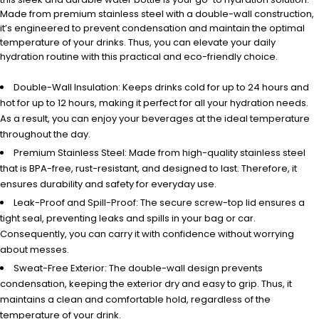
Made from premium stainless steel with a double-wall construction,
it’s engineered to prevent condensation and maintain the optimal
temperature of your drinks. Thus, you can elevate your daily
hydration routine with this practical and eco-friendly choice.
Double-Wall Insulation: Keeps drinks cold for up to 24 hours and
hot for up to 12 hours, making it perfect for all your hydration needs.
As a result, you can enjoy your beverages at the ideal temperature
throughout the day.
Premium Stainless Steel: Made from high-quality stainless steel
that is BPA-free, rust-resistant, and designed to last. Therefore, it
ensures durability and safety for everyday use.
Leak-Proof and Spill-Proof: The secure screw-top lid ensures a
tight seal, preventing leaks and spills in your bag or car.
Consequently, you can carry it with confidence without worrying
about messes.
Sweat-Free Exterior: The double-wall design prevents
condensation, keeping the exterior dry and easy to grip. Thus, it
maintains a clean and comfortable hold, regardless of the
temperature of your drink.