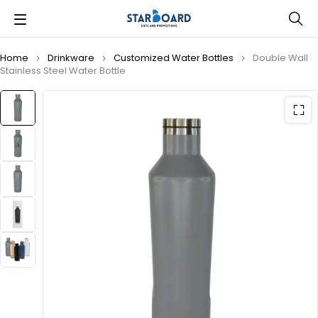
Home
Drinkware
Customized Water Bottles
Double Wall
Stainless Steel Water Bottle