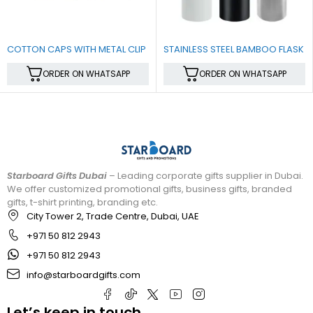
COTTON CAPS WITH METAL CLIP
STAINLESS STEEL BAMBOO FLASK
ORDER ON WHATSAPP
ORDER ON WHATSAPP
Starboard Gifts Dubai
– Leading corporate gifts supplier in Dubai.
We offer customized promotional gifts, business gifts, branded
gifts, t-shirt printing, branding etc.
City Tower 2, Trade Centre, Dubai, UAE
+971 50 812 2943
+971 50 812 2943
info@starboardgifts.com
Let’s keep in touch