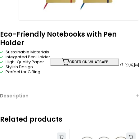
Eco-Friendly Notebooks with Pen
Holder
Sustainable Materials
Integrated Pen Holder
High-Quality Paper
ORDER ON WHATSAPP
Stylish Design
Perfect for Gifting
Description
Related products