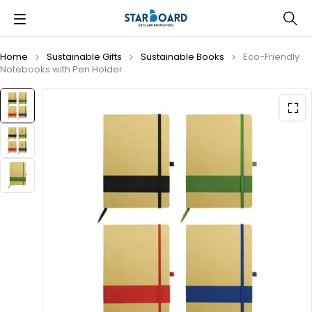
Home
Sustainable Gifts
Sustainable Books
Eco-Friendly
Notebooks with Pen Holder