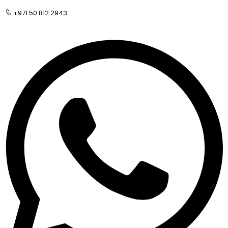
+971 50 812 2943