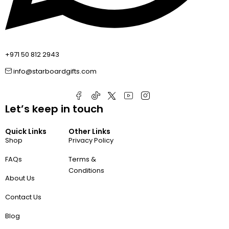
+971 50 812 2943
info@starboardgifts.com
Let’s keep in touch
Quick Links
Other Links
Shop
Privacy Policy
FAQs
Terms &
Conditions
About Us
Contact Us
Blog