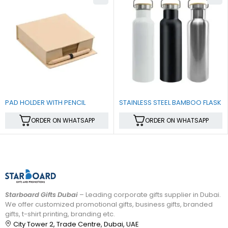
PAD HOLDER WITH PENCIL
STAINLESS STEEL BAMBOO FLASK
ORDER ON WHATSAPP
ORDER ON WHATSAPP
Starboard Gifts Dubai
– Leading corporate gifts supplier in Dubai.
We offer customized promotional gifts, business gifts, branded
gifts, t-shirt printing, branding etc.
City Tower 2, Trade Centre, Dubai, UAE