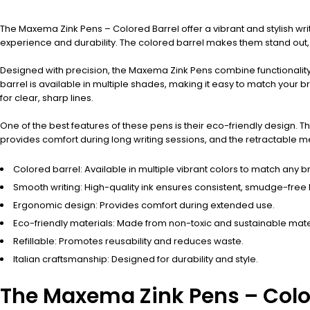
The Maxema Zink Pens – Colored Barrel offer a vibrant and stylish wri
experience and durability. The colored barrel makes them stand out,
Designed with precision, the Maxema Zink Pens combine functionality w
barrel is available in multiple shades, making it easy to match your b
for clear, sharp lines.
One of the best features of these pens is their eco-friendly design.
provides comfort during long writing sessions, and the retractable m
Colored barrel: Available in multiple vibrant colors to match any b
Smooth writing: High-quality ink ensures consistent, smudge-free l
Ergonomic design: Provides comfort during extended use.
Eco-friendly materials: Made from non-toxic and sustainable mate
Refillable: Promotes reusability and reduces waste.
Italian craftsmanship: Designed for durability and style.
The Maxema Zink Pens – Colore