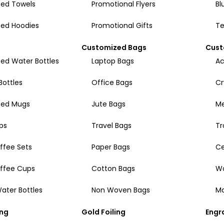
ed Towels
Promotional Flyers
Bl
ed Hoodies
Promotional Gifts
Te
Customized Bags
Cust
ed Water Bottles
Laptop Bags
Ac
Bottles
Office Bags
Cr
zed Mugs
Jute Bags
Me
ps
Travel Bags
Tr
ffee Sets
Paper Bags
Ce
offee Cups
Cotton Bags
W
ater Bottles
Non Woven Bags
Ma
ing
Gold Foiling
Engr