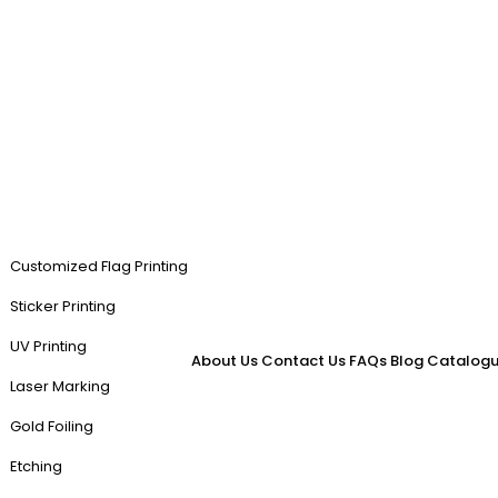
Customized Flag Printing
Sticker Printing
UV Printing
About Us
Contact Us
FAQs
Blog
Catalogu
Laser Marking
Gold Foiling
Etching