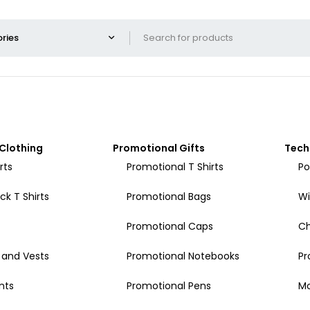
Clothing
Promotional Gifts
Tech
rts
Promotional T Shirts
Po
k T Shirts
Promotional Bags
Wi
Promotional Caps
Ch
 and Vests
Promotional Notebooks
Pr
nts
Promotional Pens
Mo