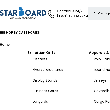
Contact us 24/7
(+971) 50 812 2943
SHOP BY CATEGORIES
Home
Exhibition Gifts
Apparels & 
Gift Sets
Polo T Shi
Flyers / Brochures
Round Nec
Display Stands
Jerseys
Business Cards
Coveralls
Lanyards
Cargo Pa