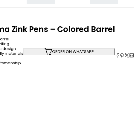
a Zink Pens – Colored Barrel
arrel
iting
c design
ORDER ON WHATSAPP
ly materials
aftsmanship