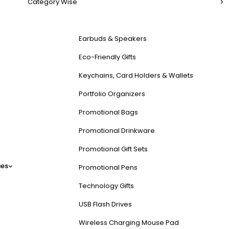
Category Wise
Earbuds & Speakers
Eco-Friendly Gifts
Keychains, Card Holders & Wallets
Portfolio Organizers
Promotional Bags
Promotional Drinkware
Promotional Gift Sets
es
Promotional Pens
Technology Gifts
USB Flash Drives
Wireless Charging Mouse Pad