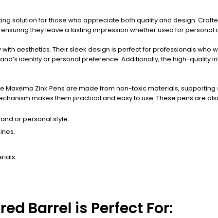
ting solution for those who appreciate both quality and design. Crafte
 ensuring they leave a lasting impression whether used for personal 
ith aesthetics. Their sleek design is perfect for professionals who wa
rand’s identity or personal preference. Additionally, the high-quality
 The Maxema Zink Pens are made from non-toxic materials, supporting s
echanism makes them practical and easy to use. These pens are also r
rand or personal style.
ines.
rials.
d Barrel is Perfect For: