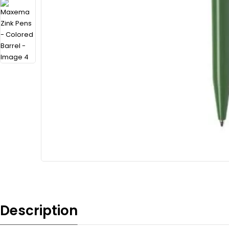
Description