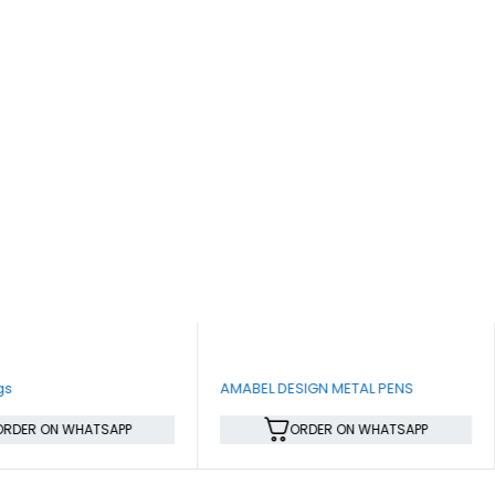
gs
AMABEL DESIGN METAL PENS
ORDER ON WHATSAPP
ORDER ON WHATSAPP