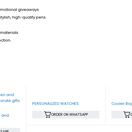
romotional giveaways.
tylish, high-quality pens.
materials.
ection.
PERSONALIZED WATCHES
Cooler Ba
ORDER ON WHATSAPP
n and
SAPP