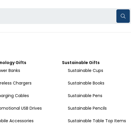
nology Gifts
Sustainable Gifts
wer Banks
Sustainable Cups
reless Chargers
Sustainable Books
arging Cables
Sustainable Pens
omotional USB Drives
Sustainable Pencils
bile Accessories
Sustainable Table Top Items