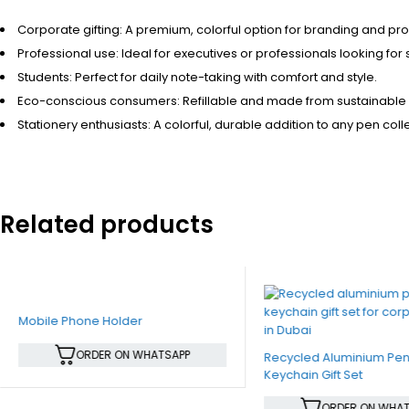
Corporate gifting: A premium, colorful option for branding and p
Professional use: Ideal for executives or professionals looking for s
Students: Perfect for daily note-taking with comfort and style.
Eco-conscious consumers: Refillable and made from sustainable 
Stationery enthusiasts: A colorful, durable addition to any pen coll
Related products
Mobile Phone Holder
ORDER ON WHATSAPP
Recycled Aluminium Pe
Keychain Gift Set
ORDER ON WHAT