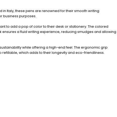
d in Italy, these pens are renowned for their smooth writing
or business purposes.
nt to add a pop of color to their desk or stationery. The colored
 ink ensures a fluid writing experience, reducing smudges and allowing
ustainability while offering a high-end feel. The ergonomic grip
efillable, which adds to their longevity and eco-friendliness.