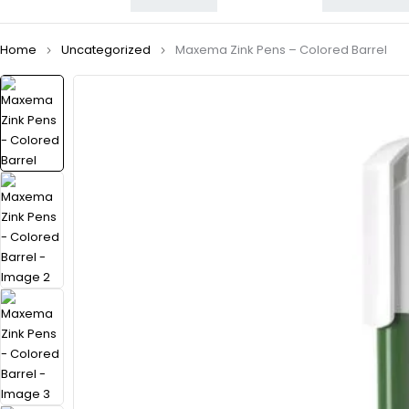
Home
Uncategorized
Maxema Zink Pens – Colored Barrel