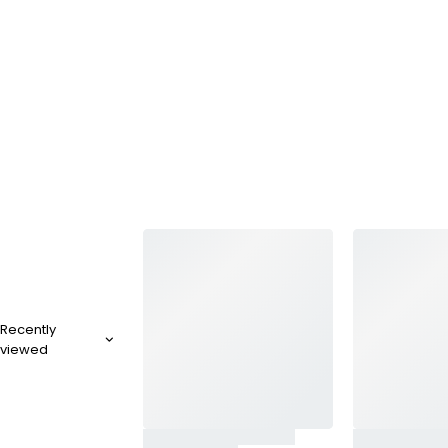
Recently
viewed