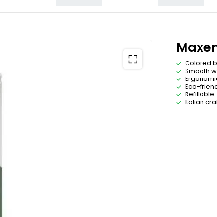
Maxem
Colored b
Smooth wr
Ergonomi
Eco-friend
Refillable
Italian cr