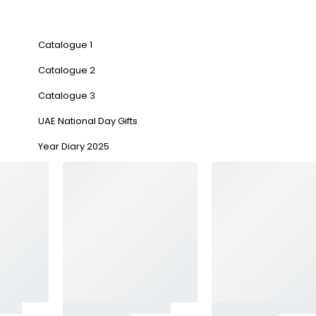
Catalogue 1
Catalogue 2
Catalogue 3
UAE National Day Gifts
Year Diary 2025