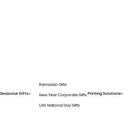
Ramadan Gifts
Seasonal Gifts
Printing Solutions
New Year Corporate Gifts
UAE National Day Gifts