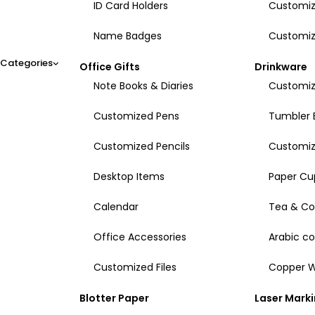
ID Card Holders
Customiz
Name Badges
Customiz
Categories
Office Gifts
Drinkware
Note Books & Diaries
Customiz
Customized Pens
Tumbler 
Customized Pencils
Customi
Desktop Items
Paper Cu
Calendar
Tea & Co
Office Accessories
Arabic c
Customized Files
Copper W
Blotter Paper
Laser Mark