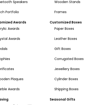
uetooth Speakers
Wooden Stands
ch Portfolio
Frames
omized Awards
Customized Boxes
rylic Awards
Paper Boxes
ystal Awards
Leather Boxes
dals
Gift Boxes
ophies
Corrugated Boxes
rificates
Jewellery Boxes
ooden Plaques
Cylinder Boxes
rble Awards
Shipping Boxes
aving
Seasonal Gifts