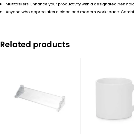
Multitaskers: Enhance your productivity with a designated pen hol
Anyone who appreciates a clean and modern workspace: Combine f
Related products