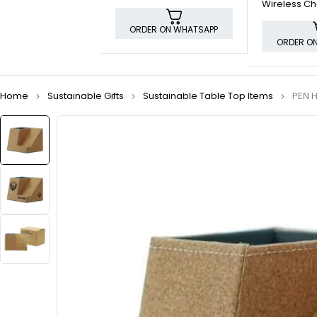
Wireless Ch
and Pen Ho
ORDER ON WHATSAPP
ORDER O
Home
Sustainable Gifts
Sustainable Table Top Items
PEN 