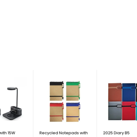
with 15W
Recycled Notepads with
2025 Diary B5