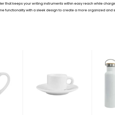
der that keeps your writing instruments within easy reach while charg
unctionality with a sleek design to create a more organized and st