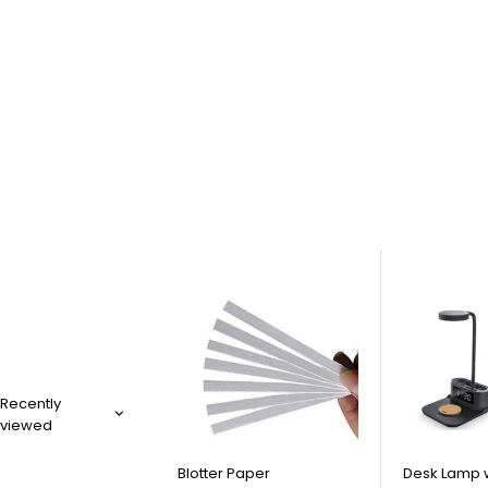
Recently
viewed
Blotter Paper
Desk Lamp 