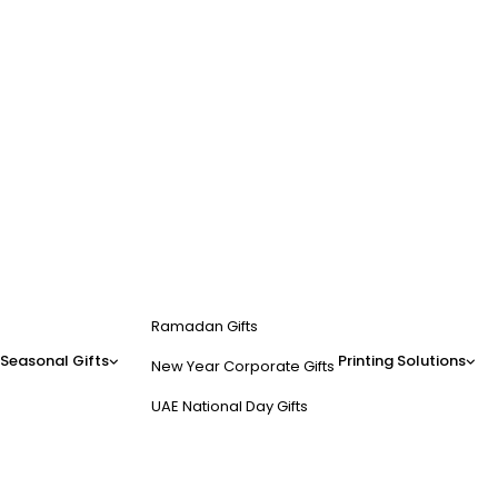
Ramadan Gifts
Seasonal Gifts
Printing Solutions
New Year Corporate Gifts
UAE National Day Gifts