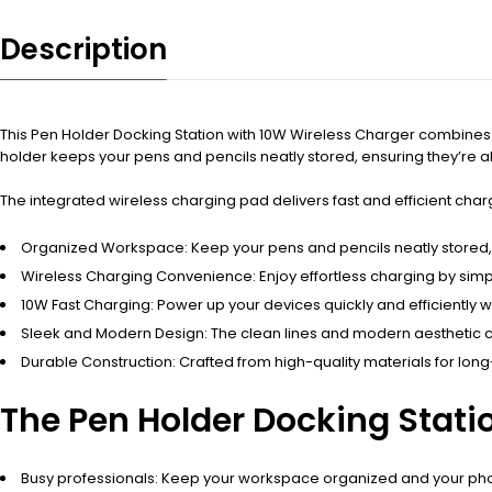
Description
This Pen Holder Docking Station with 10W Wireless Charger combines a 
holder keeps your pens and pencils neatly stored, ensuring they’re
The integrated wireless charging pad delivers fast and efficient cha
Organized Workspace: Keep your pens and pencils neatly stored, r
Wireless Charging Convenience: Enjoy effortless charging by sim
10W Fast Charging: Power up your devices quickly and efficiently w
Sleek and Modern Design: The clean lines and modern aesthetic 
Durable Construction: Crafted from high-quality materials for long
The Pen Holder Docking Statio
Busy professionals: Keep your workspace organized and your pho