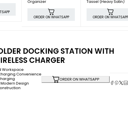
Organizer
Tassel (Heavy Satin)
TSAPP
ORDER ON WHATSAPP
ORDER ON WHATSAP
OLDER DOCKING STATION WITH
IRELESS CHARGER
d Workspace
Charging Convenience
Charging
ORDER ON WHATSAPP
 Modern Design
onstruction