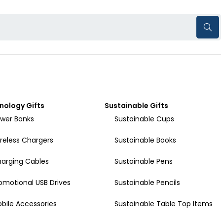
nology Gifts
Sustainable Gifts
wer Banks
Sustainable Cups
reless Chargers
Sustainable Books
arging Cables
Sustainable Pens
omotional USB Drives
Sustainable Pencils
bile Accessories
Sustainable Table Top Items