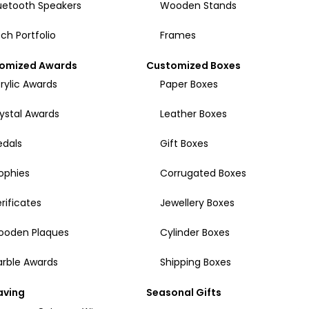
uetooth Speakers
Wooden Stands
ch Portfolio
Frames
omized Awards
Customized Boxes
rylic Awards
Paper Boxes
ystal Awards
Leather Boxes
dals
Gift Boxes
ophies
Corrugated Boxes
rificates
Jewellery Boxes
ooden Plaques
Cylinder Boxes
rble Awards
Shipping Boxes
aving
Seasonal Gifts