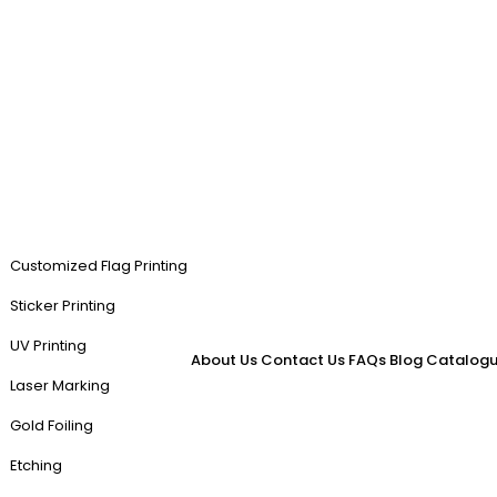
Customized Flag Printing
Sticker Printing
UV Printing
About Us
Contact Us
FAQs
Blog
Catalogu
Laser Marking
Gold Foiling
Etching