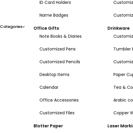
ID Card Holders
Customiz
Name Badges
Customiz
Categories
Office Gifts
Drinkware
Note Books & Diaries
Customiz
Customized Pens
Tumbler 
Customized Pencils
Customi
Desktop Items
Paper Cu
Calendar
Tea & Co
Office Accessories
Arabic c
Customized Files
Copper W
Blotter Paper
Laser Mark