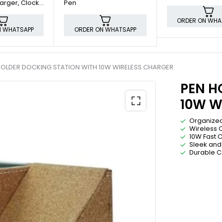
arger, Clock
Pen
lder
ORDER ON WHA
N WHATSAPP
ORDER ON WHATSAPP
HOLDER DOCKING STATION WITH 10W WIRELESS CHARGER
PEN H
10W W
Organize
Wireless 
10W Fast 
Sleek and
Durable C