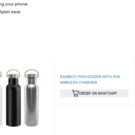
ing your phone.
ylish desk.
BAMBOO PEN HOLDER WITH 10W
WIRELESS CHARGER
ORDER ON WHATSAPP