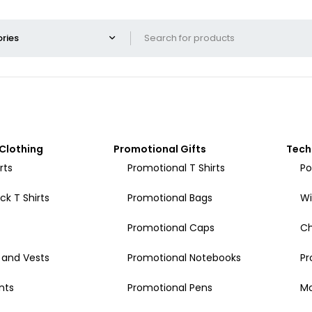
Clothing
Promotional Gifts
Tech
rts
Promotional T Shirts
Po
k T Shirts
Promotional Bags
Wi
Promotional Caps
Ch
 and Vests
Promotional Notebooks
Pr
nts
Promotional Pens
Mo