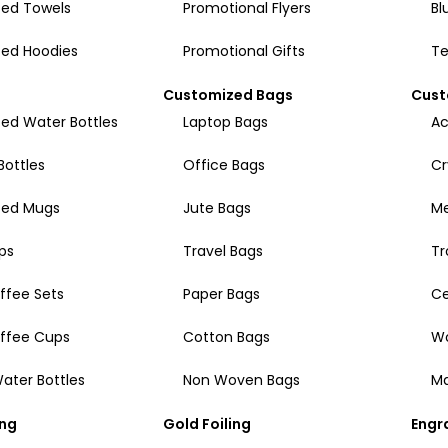
ed Towels
Promotional Flyers
Bl
ed Hoodies
Promotional Gifts
Te
Customized Bags
Cust
ed Water Bottles
Laptop Bags
Ac
Bottles
Office Bags
Cr
zed Mugs
Jute Bags
Me
ps
Travel Bags
Tr
ffee Sets
Paper Bags
Ce
offee Cups
Cotton Bags
W
ater Bottles
Non Woven Bags
Ma
ing
Gold Foiling
Engr