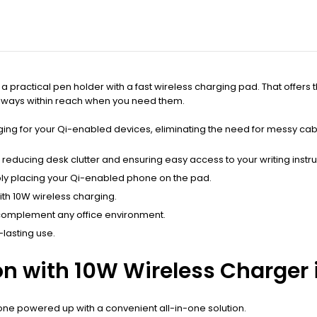
practical pen holder with a fast wireless charging pad. That offers t
 always within reach when you need them.
rging for your Qi-enabled devices, eliminating the need for messy ca
educing desk clutter and ensuring easy access to your writing instr
ply placing your Qi-enabled phone on the pad.
ith 10W wireless charging.
complement any office environment.
-lasting use.
n with 10W Wireless Charger is
ne powered up with a convenient all-in-one solution.