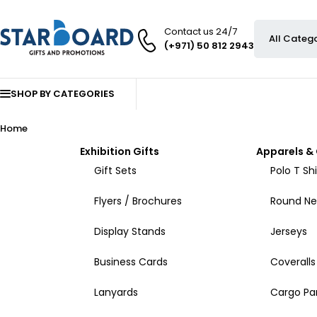
Contact us 24/7
(+971) 50 812 2943
SHOP BY CATEGORIES
Home
Exhibition Gifts
Apparels & 
Gift Sets
Polo T Shi
Flyers / Brochures
Round Nec
Display Stands
Jerseys
Business Cards
Coveralls
Lanyards
Cargo Pa