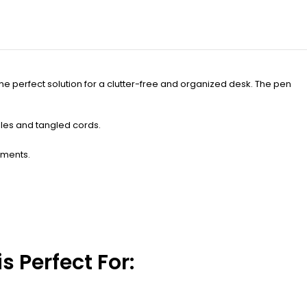
he perfect solution for a clutter-free and organized desk. The pen
bles and tangled cords.
uments.
 Perfect For: