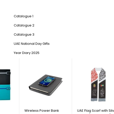
Catalogue 1
Catalogue 2
Catalogue 3
UAE National Day Gifts
Year Diary 2025
Wireless Power Bank
UAE Flag Scarf with Sil