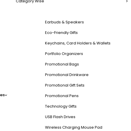
Category Wise
Earbuds & Speakers
Eco-Friendly Gifts
Keychains, Card Holders & Wallets
Portfolio Organizers
Promotional Bags
Promotional Drinkware
Promotional Gift Sets
es
Promotional Pens
Technology Gifts
USB Flash Drives
Wireless Charging Mouse Pad