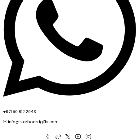
+971 50 812 2943
info@starboardgifts.com