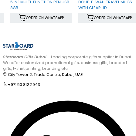
5 IN 1 MULTI-FUNCTION PEN USB
DOUBLE-WALL TRAVEL MUGS
8GB
WITH CLEAR LID
ORDER ON WHATSAPP
ORDER ON WHATSAPP
Starboard Gifts Dubai
– Leading corporate gifts supplier in Dubai.
We offer customized promotional gifts, business gifts, branded
gifts, t-shirt printing, branding etc.
City Tower 2, Trade Centre, Dubai, UAE
+971 50 812 2943