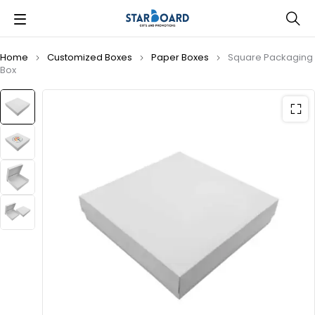
Home
Customized Boxes
Paper Boxes
Square Packaging
Box