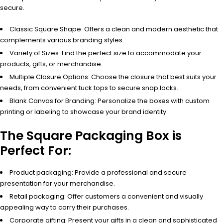
secure.
Classic Square Shape: Offers a clean and modern aesthetic that
complements various branding styles.
Variety of Sizes: Find the perfect size to accommodate your
products, gifts, or merchandise.
Multiple Closure Options: Choose the closure that best suits your
needs, from convenient tuck tops to secure snap locks.
Blank Canvas for Branding: Personalize the boxes with custom
printing or labeling to showcase your brand identity.
The Square Packaging Box is
Perfect For:
Product packaging: Provide a professional and secure
presentation for your merchandise.
Retail packaging: Offer customers a convenient and visually
appealing way to carry their purchases.
Corporate gifting: Present your gifts in a clean and sophisticated