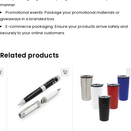
manner.
Promotional events: Package your promotional materials or
giveaways in a branded box.
E-commerce packaging: Ensure your products arrive safely and
securely to your online customers.
Related products