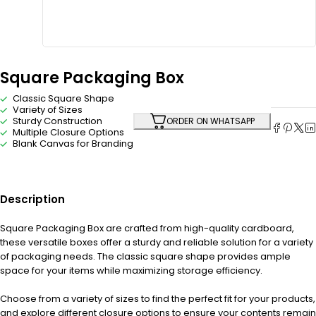
Square Packaging Box
Classic Square Shape
Variety of Sizes
Sturdy Construction
ORDER ON WHATSAPP
Multiple Closure Options
Blank Canvas for Branding
Description
Square Packaging Box are crafted from high-quality cardboard,
these versatile boxes offer a sturdy and reliable solution for a variety
of packaging needs. The classic square shape provides ample
space for your items while maximizing storage efficiency.
Choose from a variety of sizes to find the perfect fit for your products,
and explore different closure options to ensure your contents remain