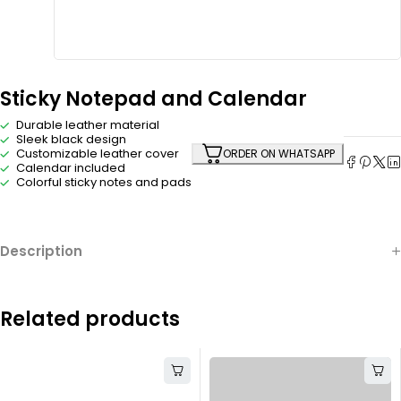
Sticky Notepad and Calendar
Durable leather material
Sleek black design
Customizable leather cover
ORDER ON WHATSAPP
Calendar included
Colorful sticky notes and pads
Description
Related products