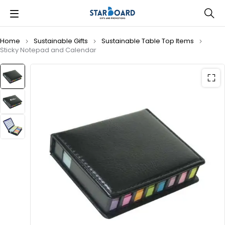
Home
Sustainable Gifts
Sustainable Table Top Items
Sticky Notepad and Calendar