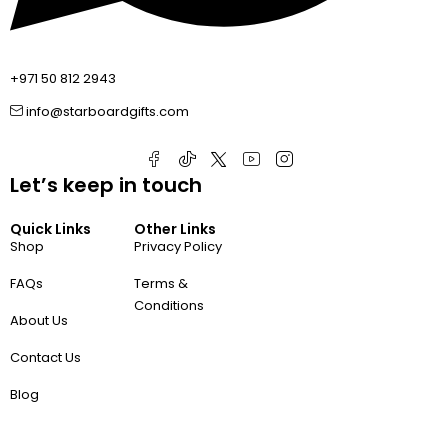
+971 50 812 2943
info@starboardgifts.com
Let’s keep in touch
Quick Links
Other Links
Shop
Privacy Policy
FAQs
Terms &
Conditions
About Us
Contact Us
Blog