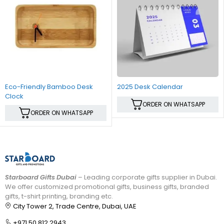
Eco-Friendly Bamboo Desk
2025 Desk Calendar
Clock
ORDER ON WHATSAPP
ORDER ON WHATSAPP
Starboard Gifts Dubai
– Leading corporate gifts supplier in Dubai.
We offer customized promotional gifts, business gifts, branded
gifts, t-shirt printing, branding etc.
City Tower 2, Trade Centre, Dubai, UAE
+971 50 812 2943