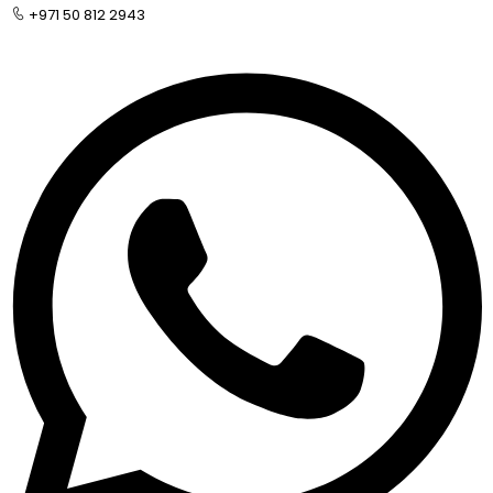
+971 50 812 2943