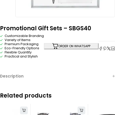
Promotional Gift Sets – SBGS40
Customizable Branding
Variety of Items
Premium Packaging
ORDER ON WHATSAPP
Eco-Friendly Options
Flexible Quantity
Practical and Stylish
Description
Related products