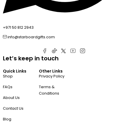
+971 50 812 2943
info@starboardgifts.com
Let’s keep in touch
Quick Links
Other Links
Shop
Privacy Policy
FAQs
Terms &
Conditions
About Us
Contact Us
Blog