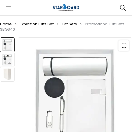
Home
Exhibition Gifts Set
Gift Sets
Promotional Gift Sets –
SBGS40