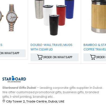
DOUBLE-WALL TRAVEL MUGS
BAMBOO & STAINLESS-STEEL
WITH CLEAR LID
COFFEE TRAVEL MUG WITH
HANDLE AND LID
ORDER ON WHATSAPP
ORDER ON WHATSAPP
Starboard Gifts Dubai
– Leading corporate gifts supplier in Dubai.
We offer customized promotional gifts, business gifts, branded
gifts, t-shirt printing, branding etc.
City Tower 2, Trade Centre, Dubai, UAE