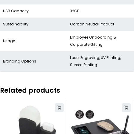
USB Capacity
32GB
Sustainability
Carbon Neutral Product
Employee Onboarding &
Usage
Corporate Gifting
Laser Engraving, UV Printing,
Branding Options
Screen Printing
Related products