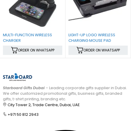
MULTI-FUNCTION WIRELESS
LIGHT-UP LOGO WIRELESS
CHARGER
CHARGING MOUSE PAD
ORDER ON WHATSAPP
ORDER ON WHATSAPP
Starboard Gifts Dubai
– Leading corporate gifts supplier in Dubai.
We offer customized promotional gifts, business gifts, branded
gifts, t-shirt printing, branding etc.
City Tower 2, Trade Centre, Dubai, UAE
+971 50 812 2943