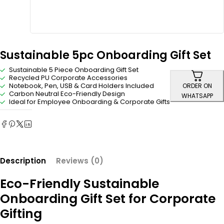
Sustainable 5pc Onboarding Gift Set
Sustainable 5 Piece Onboarding Gift Set
Recycled PU Corporate Accessories
Notebook, Pen, USB & Card Holders Included
ORDER ON
Carbon Neutral Eco-Friendly Design
WHATSAPP
Ideal for Employee Onboarding & Corporate Gifts
Description
Reviews (0)
Eco-Friendly Sustainable
Onboarding Gift Set for Corporate
Gifting