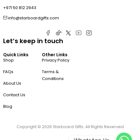
+971 50 812 2943
info@starboardgifts.com
Let’s keep in touch
Quick Links
Other Links
Shop
Privacy Policy
FAQs
Terms &
Conditions
About Us
Contact Us
Blog
Copyright ©
2026
Starboard Gifts. All Rights Reserved