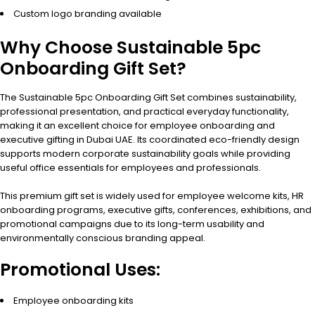
Custom logo branding available
Why Choose Sustainable 5pc
Onboarding Gift Set?
The Sustainable 5pc Onboarding Gift Set combines sustainability,
professional presentation, and practical everyday functionality,
making it an excellent choice for employee onboarding and
executive gifting in Dubai UAE. Its coordinated eco-friendly design
supports modern corporate sustainability goals while providing
useful office essentials for employees and professionals.
This premium gift set is widely used for employee welcome kits, HR
onboarding programs, executive gifts, conferences, exhibitions, and
promotional campaigns due to its long-term usability and
environmentally conscious branding appeal.
Promotional Uses:
Employee onboarding kits