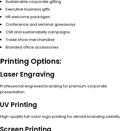
Sustainable corporate gifting
Executive business gifts
HR welcome packages
Conference and seminar giveaways
CSR and sustainability campaigns
Trade show merchandise
Branded office accessories
Printing Options:
Laser Engraving
Professional engraved branding for premium corporate
presentation.
UV Printing
High-quality full-color logo printing for vibrant branding visibility.
Screen Printing