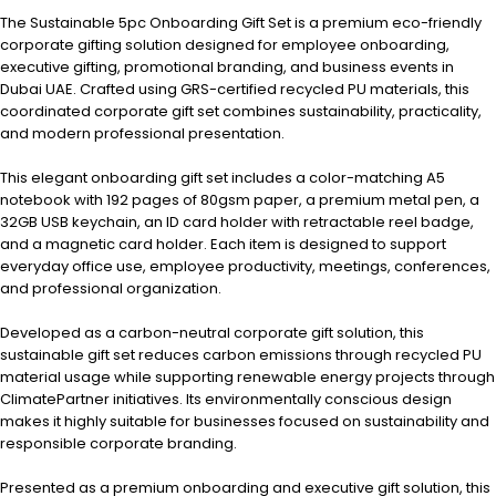
The Sustainable 5pc Onboarding Gift Set is a premium eco-friendly
corporate gifting solution designed for employee onboarding,
executive gifting, promotional branding, and business events in
Dubai UAE. Crafted using GRS-certified recycled PU materials, this
coordinated corporate gift set combines sustainability, practicality,
and modern professional presentation.
This elegant onboarding gift set includes a color-matching A5
notebook with 192 pages of 80gsm paper, a premium metal pen, a
32GB USB keychain, an ID card holder with retractable reel badge,
and a magnetic card holder. Each item is designed to support
everyday office use, employee productivity, meetings, conferences,
and professional organization.
Developed as a carbon-neutral corporate gift solution, this
sustainable gift set reduces carbon emissions through recycled PU
material usage while supporting renewable energy projects through
ClimatePartner initiatives. Its environmentally conscious design
makes it highly suitable for businesses focused on sustainability and
responsible corporate branding.
Presented as a premium onboarding and executive gift solution, this