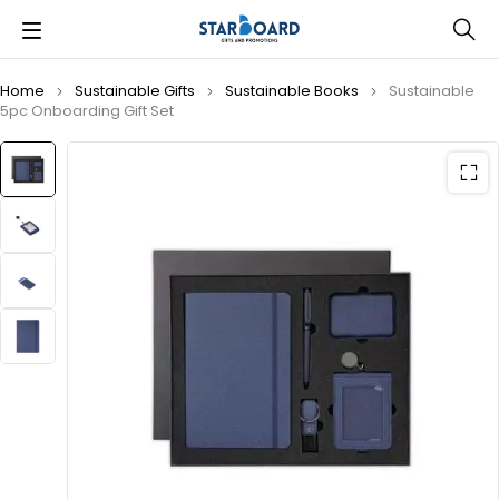
Home
Sustainable Gifts
Sustainable Books
Sustainable
5pc Onboarding Gift Set