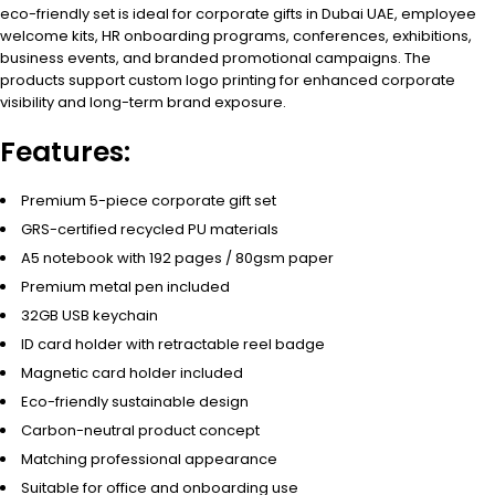
eco-friendly set is ideal for corporate gifts in Dubai UAE, employee
welcome kits, HR onboarding programs, conferences, exhibitions,
business events, and branded promotional campaigns. The
products support custom logo printing for enhanced corporate
visibility and long-term brand exposure.
Features:
Premium 5-piece corporate gift set
GRS-certified recycled PU materials
A5 notebook with 192 pages / 80gsm paper
Premium metal pen included
32GB USB keychain
ID card holder with retractable reel badge
Magnetic card holder included
Eco-friendly sustainable design
Carbon-neutral product concept
Matching professional appearance
Suitable for office and onboarding use