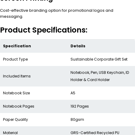
Cost-effective branding option for promotional logos and
messaging.
Product Specifications:
Specification
Details
Product Type
Sustainable Corporate Gift Set
Notebook, Pen, USB Keychain, ID
Included Items
Holder & Card Holder
Notebook Size
A5
Notebook Pages
192 Pages
Paper Quality
80gsm
Material
GRS-Certified Recycled PU