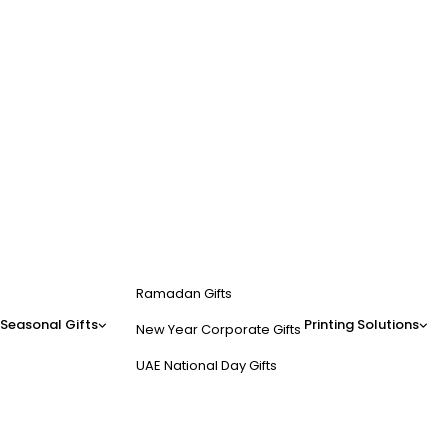
Ramadan Gifts
Seasonal Gifts
Printing Solutions
New Year Corporate Gifts
UAE National Day Gifts