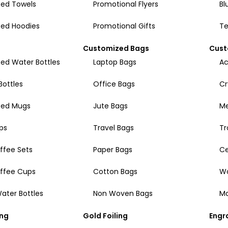
ed Towels
Promotional Flyers
Bl
ed Hoodies
Promotional Gifts
Te
Customized Bags
Cust
ed Water Bottles
Laptop Bags
Ac
Bottles
Office Bags
Cr
zed Mugs
Jute Bags
Me
ps
Travel Bags
Tr
ffee Sets
Paper Bags
Ce
offee Cups
Cotton Bags
W
ater Bottles
Non Woven Bags
Ma
ing
Gold Foiling
Engr