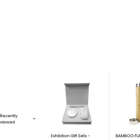
Recently
viewed
Exhibition Gift Sets -
BAMBOO FLA