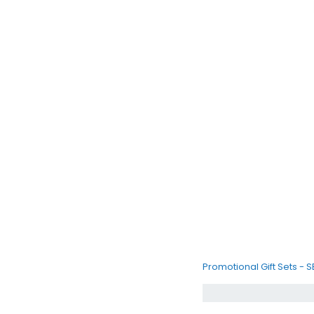
Promotional Gift Sets - 