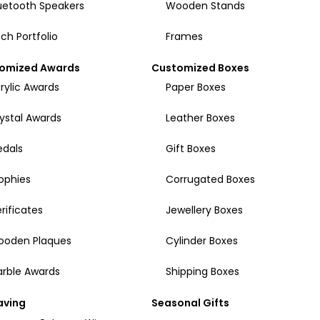
uetooth Speakers
Wooden Stands
ch Portfolio
Frames
omized Awards
Customized Boxes
rylic Awards
Paper Boxes
ystal Awards
Leather Boxes
dals
Gift Boxes
ophies
Corrugated Boxes
rificates
Jewellery Boxes
ooden Plaques
Cylinder Boxes
rble Awards
Shipping Boxes
aving
Seasonal Gifts