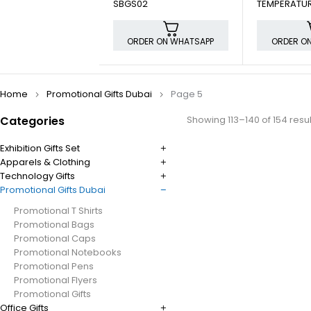
SBGS02
TEMPERATUR
ORDER ON WHATSAPP
ORDER O
Home
Promotional Gifts Dubai
Page 5
Categories
Showing 113–140 of 154 resul
Exhibition Gifts Set
Apparels & Clothing
Technology Gifts
Promotional Gifts Dubai
Promotional T Shirts
Promotional Bags
Promotional Caps
Promotional Notebooks
Promotional Pens
Promotional Flyers
Promotional Gifts
Office Gifts