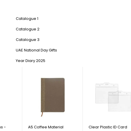
Catalogue 1
Catalogue 2
Catalogue 3
UAE National Day Gifts
Year Diary 2025
s -
A5 Coffee Material
Clear Plastic ID Card