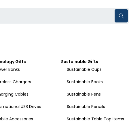
nology Gifts
Sustainable Gifts
wer Banks
Sustainable Cups
reless Chargers
Sustainable Books
arging Cables
Sustainable Pens
omotional USB Drives
Sustainable Pencils
bile Accessories
Sustainable Table Top Items