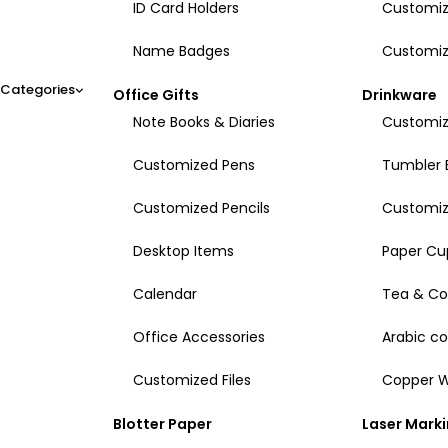
ID Card Holders
Customiz
Name Badges
Customiz
Categories
Office Gifts
Drinkware
Note Books & Diaries
Customiz
Customized Pens
Tumbler 
Customized Pencils
Customi
Desktop Items
Paper Cu
Calendar
Tea & Co
Office Accessories
Arabic c
Customized Files
Copper W
Blotter Paper
Laser Mark