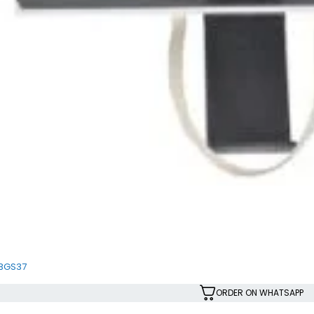
SBGS37
ORDER ON WHATSAPP