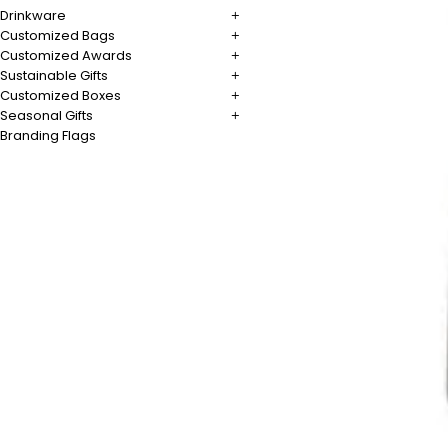
Drinkware
Customized Bags
Customized Awards
Sustainable Gifts
Customized Boxes
Seasonal Gifts
Branding Flags