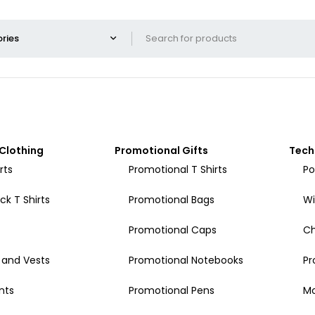
Clothing
Promotional Gifts
Tech
rts
Promotional T Shirts
Po
k T Shirts
Promotional Bags
Wi
Promotional Caps
Ch
 and Vests
Promotional Notebooks
Pr
nts
Promotional Pens
Mo