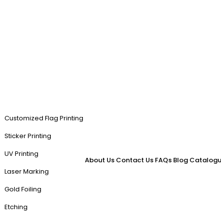
Customized Flag Printing
Sticker Printing
UV Printing
About Us
Contact Us
FAQs
Blog
Catalogu
Laser Marking
Gold Foiling
Etching