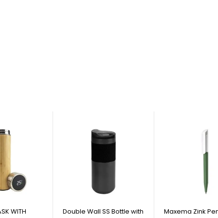
SK WITH
Double Wall SS Bottle with
Maxema Zink Pen