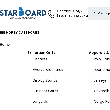
Contact us 24/7
(+971) 50 812 2943
SHOP BY CATEGORIES
Home
Exhibition Gifts
Apparels & 
Gift Sets
Polo T Shi
Flyers / Brochures
Round Nec
Display Stands
Jerseys
Business Cards
Coveralls
Lanyards
Cargo Pa