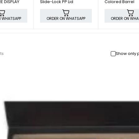
E DISPLAY
Slide-Lock PP Lid
Colored Barrel
N WHATSAPP
ORDER ON WHATSAPP
ORDER ON WHA
ts
Show only 