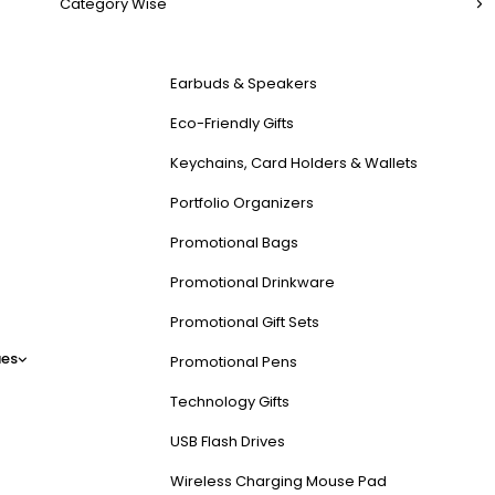
Category Wise
Earbuds & Speakers
Eco-Friendly Gifts
Keychains, Card Holders & Wallets
Portfolio Organizers
Promotional Bags
Promotional Drinkware
Promotional Gift Sets
es
Promotional Pens
Technology Gifts
USB Flash Drives
Wireless Charging Mouse Pad