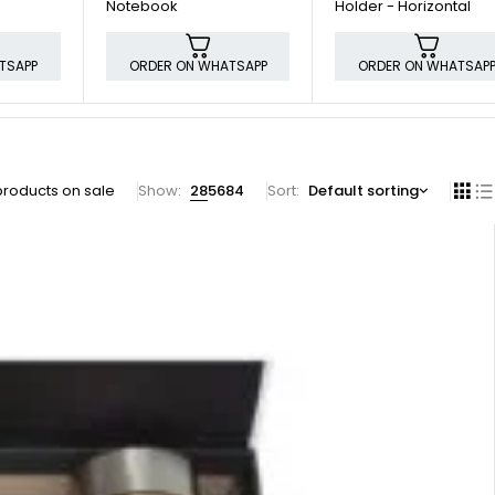
Notebook
Holder - Horizontal
TSAPP
ORDER ON WHATSAPP
ORDER ON WHATSAP
products on sale
Show:
28
56
84
Sort
Default sorting